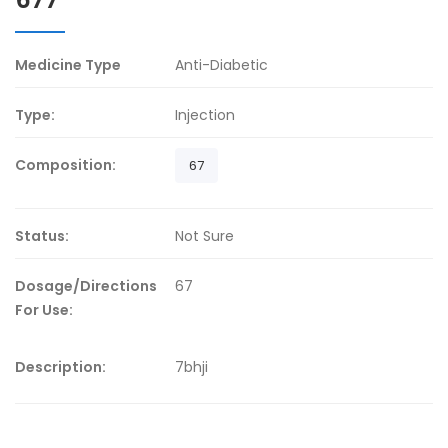
Medicine Type
Anti-Diabetic
Type:
Injection
Composition:
67
Status:
Not Sure
Dosage/Directions
67
For Use:
Description:
7bhji