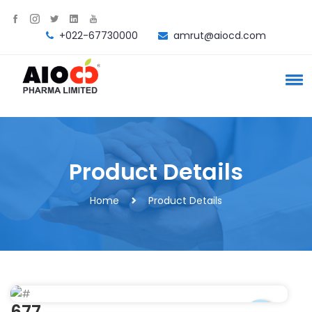
+022-67730000
amrut@aiocd.com
Product Details
Home
Product Details
677