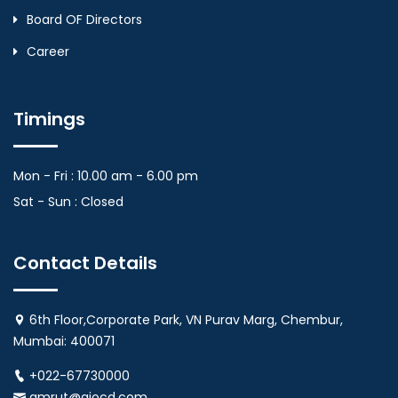
Board OF Directors
Career
Timings
Mon - Fri : 10.00 am - 6.00 pm
Sat - Sun : Closed
Contact Details
6th Floor,Corporate Park, VN Purav Marg, Chembur,
Mumbai: 400071
+022-67730000
amrut@aiocd.com