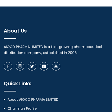
About Us
AIOCD PHARMA LIMITED is a fast growing pharmaceutical
distribution company, established in 2006.
Quick Links
About AIOCD PHARMA LIMITED
Chairman Profile