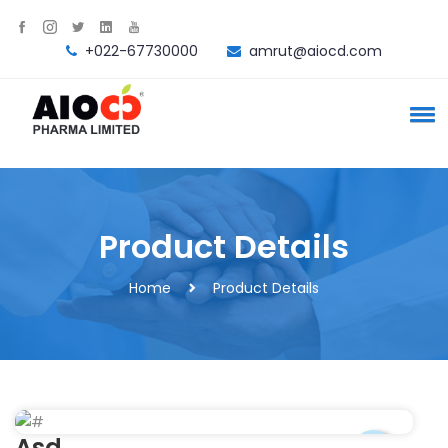
+022-67730000
amrut@aiocd.com
Product Details
Home
Product Details
Asd