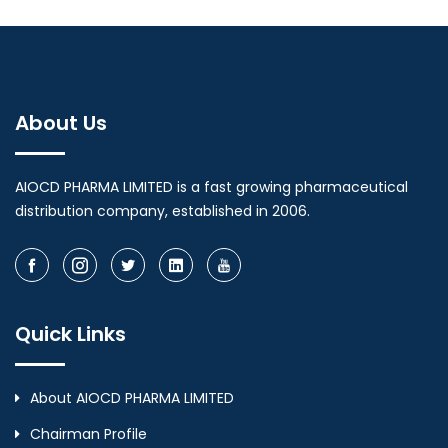
About Us
AIOCD PHARMA LIMITED is a fast growing pharmaceutical
distribution company, established in 2006.
Quick Links
About AIOCD PHARMA LIMITED
Chairman Profile