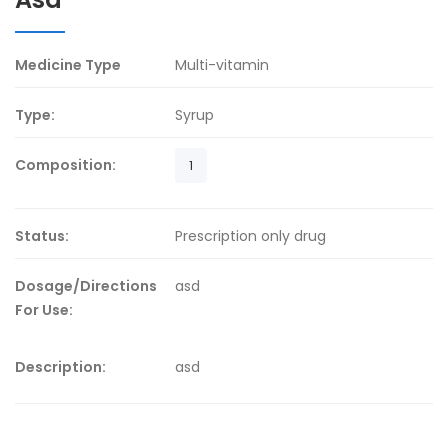
Medicine Type
Multi-vitamin
Type:
Syrup
Composition:
1
Status:
Prescription only drug
Dosage/Directions
asd
For Use:
Description:
asd