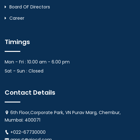
Board OF Directors
Career
Timings
Mon - Fri : 10.00 am - 6.00 pm
Sat - Sun : Closed
Contact Details
6th Floor,Corporate Park, VN Purav Marg, Chembur,
Mumbai: 400071
+022-67730000
amrut@aiocd.com