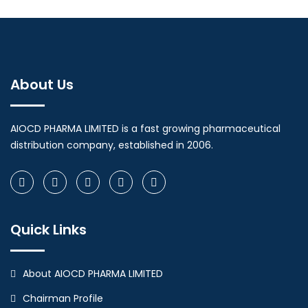
About Us
AIOCD PHARMA LIMITED is a fast growing pharmaceutical
distribution company, established in 2006.
Quick Links
About AIOCD PHARMA LIMITED
Chairman Profile