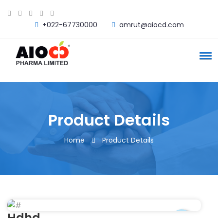
+022-67730000
amrut@aiocd.com
Product Details
Home
Product Details
Hdhd