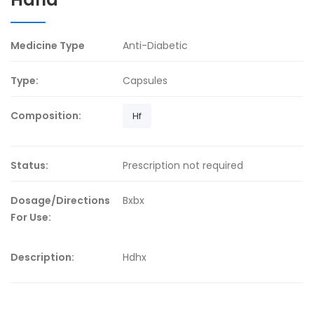
Medicine Type
Anti-Diabetic
Type:
Capsules
Composition:
Hf
Status:
Prescription not required
Dosage/Directions
Bxbx
For Use:
Description:
Hdhx