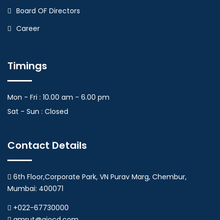
Board OF Directors
Career
Timings
Mon - Fri : 10.00 am - 6.00 pm
Sat - Sun : Closed
Contact Details
6th Floor,Corporate Park, VN Purav Marg, Chembur,
Mumbai: 400071
+022-67730000
amrut@aiocd.com