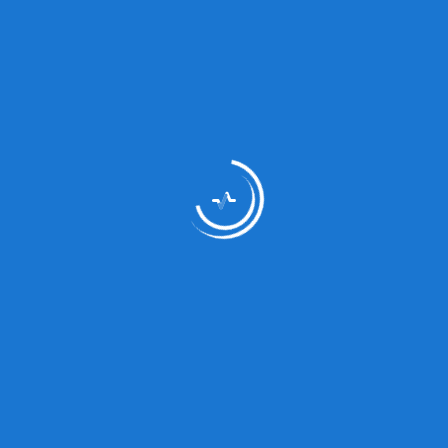
Medicine Type
Analge
Relaxa
Type:
Tablet
Composition:
Status:
Prescri
Dosage/Directions
Ffc
For Use: