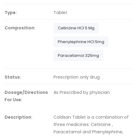
Type:
Tablet
Composition:
Cetirizine HCl 5 Mg
Phenylephrine HCl 5mg
Paracetamol 325mg
Status:
Prescription only drug
Dosage/Directions
As Prescribed by physician
For Use:
Description:
Coldsan Tablet is a combination of
three medicines: Cetirizine ,
Paracetamol and Phenylephrine,