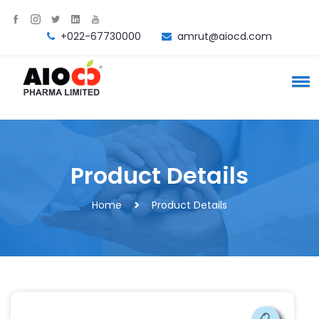
+022-67730000
amrut@aiocd.com
Product Details
Home
Product Details