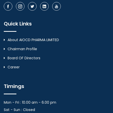
Quick Links
About AIOCD PHARMA LIMITED
Chairman Profile
Board OF Directors
Career
Timings
Mon - Fri : 10.00 am - 6.00 pm
Sat - Sun : Closed