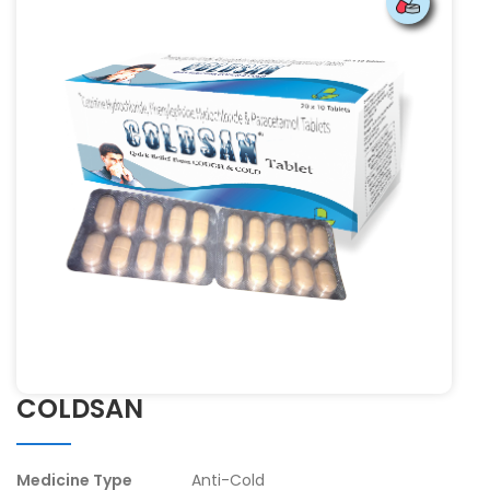
COLDSAN
Medicine Type
Anti-Cold