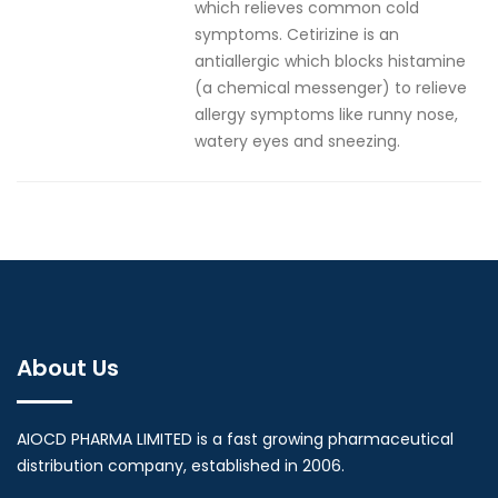
which relieves common cold
symptoms. Cetirizine is an
antiallergic which blocks histamine
(a chemical messenger) to relieve
allergy symptoms like runny nose,
watery eyes and sneezing.
About Us
AIOCD PHARMA LIMITED is a fast growing pharmaceutical
distribution company, established in 2006.