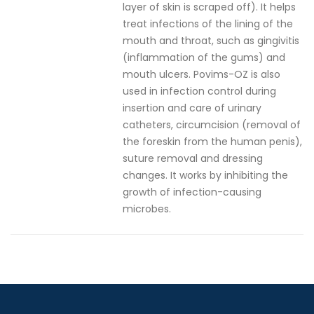
layer of skin is scraped off). It helps
treat infections of the lining of the
mouth and throat, such as gingivitis
(inflammation of the gums) and
mouth ulcers. Povims-OZ is also
used in infection control during
insertion and care of urinary
catheters, circumcision (removal of
the foreskin from the human penis),
suture removal and dressing
changes. It works by inhibiting the
growth of infection-causing
microbes.