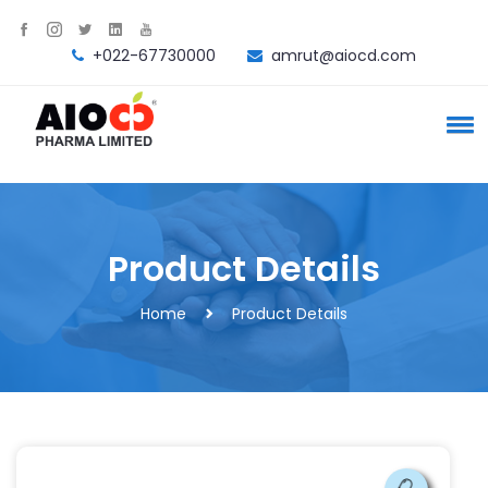
+022-67730000
amrut@aiocd.com
Product Details
Home
Product Details