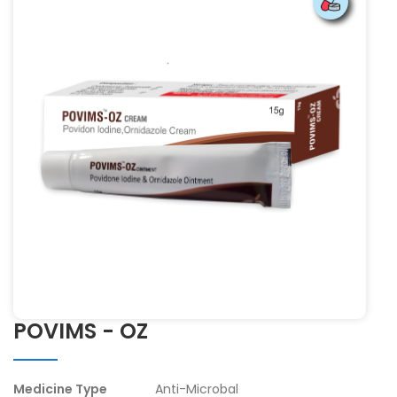
POVIMS - OZ
Medicine Type
Anti-Microbal