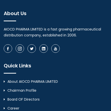
About Us
AIOCD PHARMA LIMITED is a fast growing pharmaceutical
distribution company, established in 2006.
Quick Links
About AIOCD PHARMA LIMITED
Chairman Profile
Board OF Directors
Career