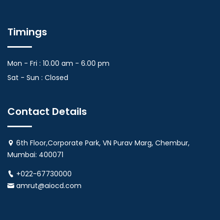
Timings
Mon - Fri : 10.00 am - 6.00 pm
Sat - Sun : Closed
Contact Details
6th Floor,Corporate Park, VN Purav Marg, Chembur,
Mumbai: 400071
+022-67730000
amrut@aiocd.com