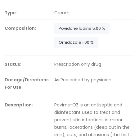
Type:
Cream
Composition:
Povidone Iodine 5.00 %
Ornidazole 1.00 %
Status:
Prescription only drug
Dosage/Directions
As Prescribed by physician
For Use:
Description:
Povims-OZ is an antiseptic and
disinfectant used to treat and
prevent skin infections in minor
burns, lacerations (deep cut in the
skin), cuts, and abrasions (the first