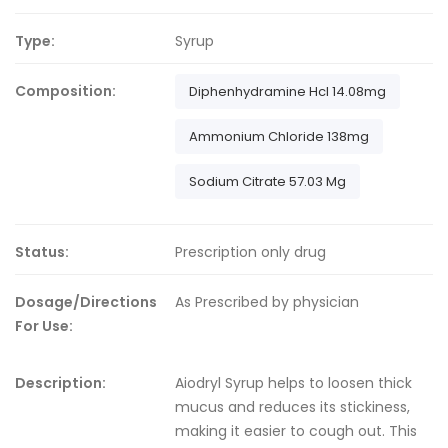
Type:
Syrup
Composition:
Diphenhydramine Hcl 14.08mg
Ammonium Chloride 138mg
Sodium Citrate 57.03 Mg
Status:
Prescription only drug
Dosage/Directions
As Prescribed by physician
For Use:
Description:
Aiodryl Syrup helps to loosen thick
mucus and reduces its stickiness,
making it easier to cough out. This