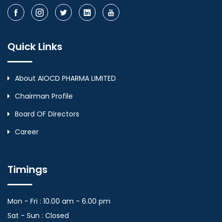
Quick Links
About AIOCD PHARMA LIMITED
Chairman Profile
Board OF Directors
Career
Timings
Mon - Fri : 10.00 am - 6.00 pm
Sat - Sun : Closed