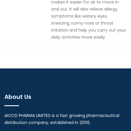
makes it easier for air to move in
and out. It will also relieve allergy
symptoms like watery eyes,
sneezing, runny nose or throat
irritation and help you carry out your
daily activities more easily.
About Us
AIOCD PHARMA LIMITED is a fast growing pharmaceutical
distribution company, established in 2006.