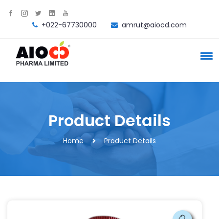
+022-67730000
amrut@aiocd.com
Product Details
Home
Product Details