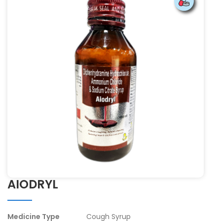
AIODRYL
Medicine Type
Cough Syrup