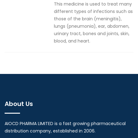
This medicine is used to treat many
different types of infections such as
those of the brain (meningitis),
lungs (pneumonia), ear, abdomen,
urinary tract, bones and joints, skin,
blood, and heart.
About Us
AIOCD PHARMA LIMITED is a fast growing pharmaceutical
distribution company, established in 2006.