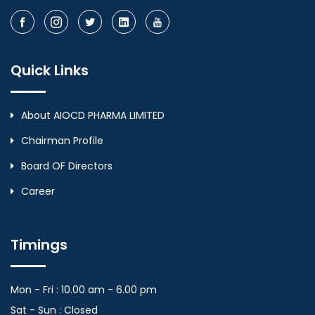
Quick Links
About AIOCD PHARMA LIMITED
Chairman Profile
Board OF Directors
Career
Timings
Mon - Fri : 10.00 am - 6.00 pm
Sat - Sun : Closed