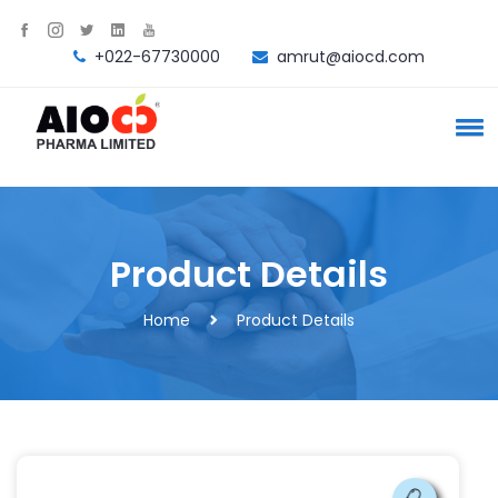
+022-67730000
amrut@aiocd.com
Product Details
Home
Product Details