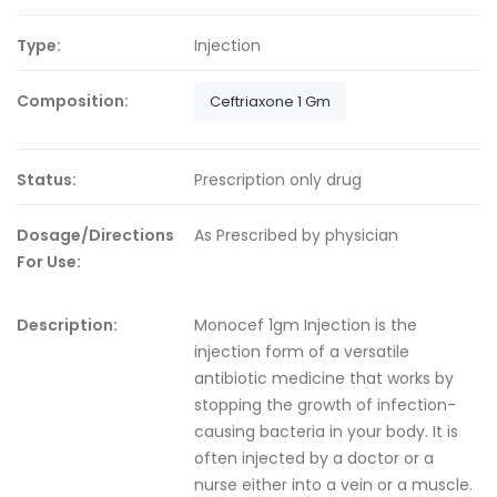
Type:
Injection
Composition:
Ceftriaxone 1 Gm
Status:
Prescription only drug
Dosage/Directions
As Prescribed by physician
For Use:
Description:
Monocef 1gm Injection is the
injection form of a versatile
antibiotic medicine that works by
stopping the growth of infection-
causing bacteria in your body. It is
often injected by a doctor or a
nurse either into a vein or a muscle.