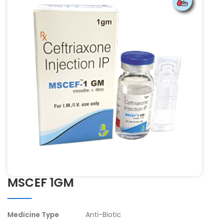
MSCEF 1GM
Medicine Type
Anti-Biotic