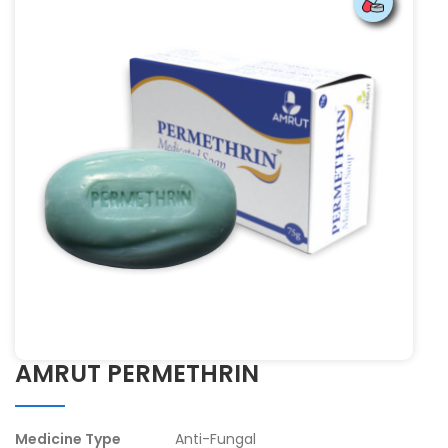
AMRUT PERMETHRIN
Medicine Type
Anti-Fungal