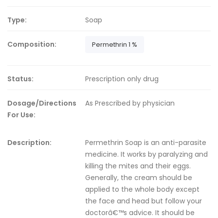
Type:
Soap
Composition:
Permethrin 1 %
Status:
Prescription only drug
Dosage/Directions
As Prescribed by physician
For Use:
Description:
Permethrin Soap is an anti-parasite
medicine. It works by paralyzing and
killing the mites and their eggs.
Generally, the cream should be
applied to the whole body except
the face and head but follow your
doctorâ€™s advice. It should be