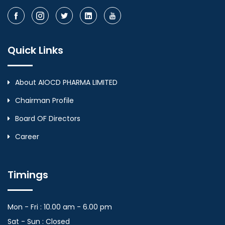
Quick Links
About AIOCD PHARMA LIMITED
Chairman Profile
Board OF Directors
Career
Timings
Mon - Fri : 10.00 am - 6.00 pm
Sat - Sun : Closed