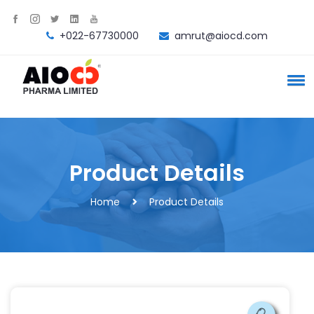
+022-67730000
amrut@aiocd.com
Product Details
Home
Product Details