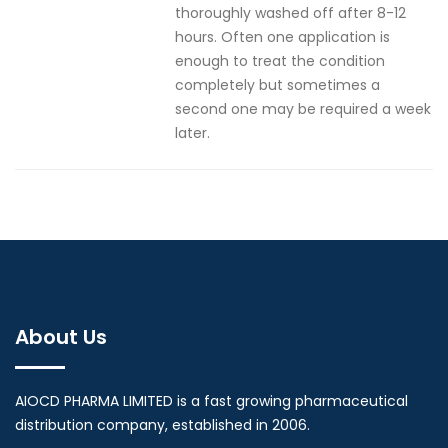
thoroughly washed off after 8-12
hours. Often one application is
enough to treat the condition
completely but sometimes a
second one may be required a week
later.
About Us
AIOCD PHARMA LIMITED is a fast growing pharmaceutical
distribution company, established in 2006.