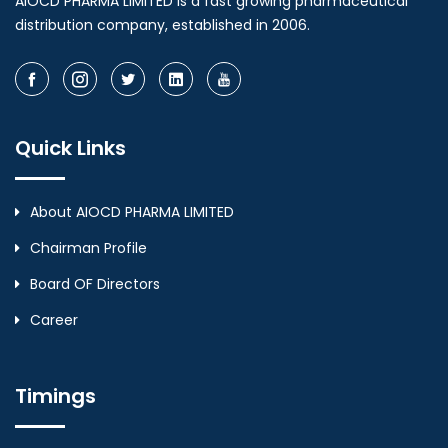
AIOCD PHARMA LIMITED is a fast growing pharmaceutical
distribution company, established in 2006.
Quick Links
About AIOCD PHARMA LIMITED
Chairman Profile
Board OF Directors
Career
Timings