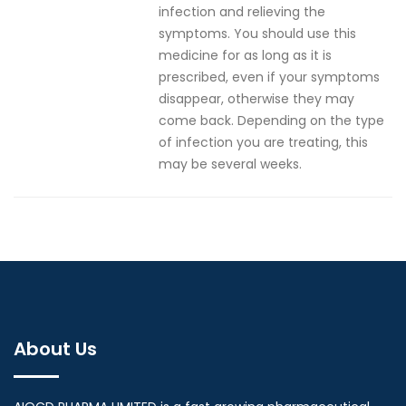
infection and relieving the
symptoms. You should use this
medicine for as long as it is
prescribed, even if your symptoms
disappear, otherwise they may
come back. Depending on the type
of infection you are treating, this
may be several weeks.
About Us