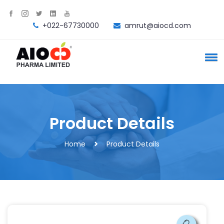
+022-67730000
amrut@aiocd.com
Product Details
Home
Product Details