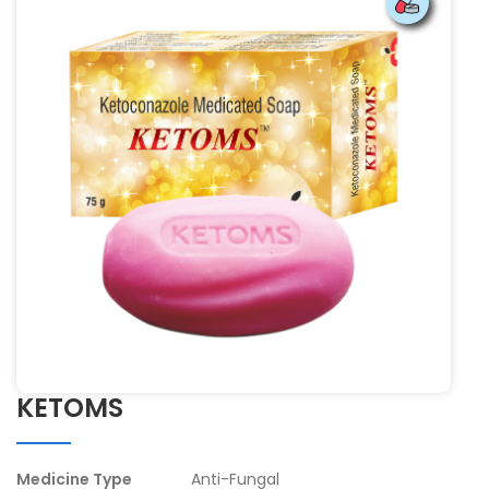
KETOMS
Medicine Type
Anti-Fungal