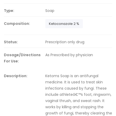
Type:
Soap
Composition:
Ketoconazole 2 %
Status:
Prescription only drug
Dosage/Directions
As Prescribed by physician
For Use:
Description:
Ketoms Soap is an antifungal
medicine. It is used to treat skin
infections caused by fungi. These
include athleteâ€™s foot, ringworm,
vaginal thrush, and sweat rash. It
works by killing and stopping the
growth of fungi, thereby clearing the