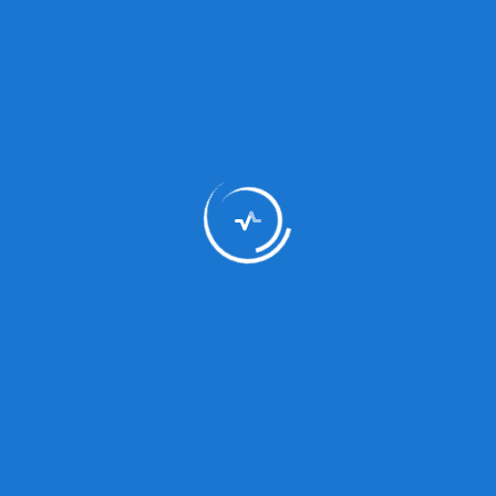
Medicine Type
Anti-Al
Type:
Syrup
Composition:
Xcvc
Status:
Prescri
Dosage/Directions
xzc
For Use: