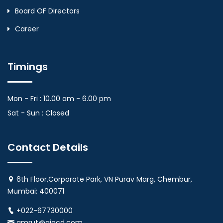
Board OF Directors
Career
Timings
Mon - Fri : 10.00 am - 6.00 pm
Sat - Sun : Closed
Contact Details
6th Floor,Corporate Park, VN Purav Marg, Chembur,
Mumbai: 400071
+022-67730000
amrut@aiocd.com