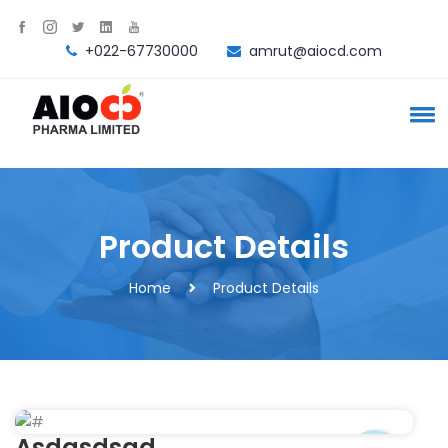
+022-67730000
amrut@aiocd.com
Product Details
Home
Product Details
Asdasdsad