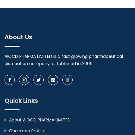
About Us
AIOCD PHARMA LIMITED is a fast growing pharmaceutical
distribution company, established in 2006.
Quick Links
About AIOCD PHARMA LIMITED
Chairman Profile