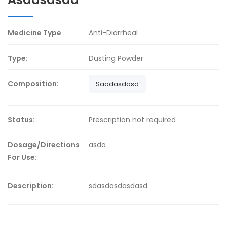
Medicine Type
Anti-Diarrheal
Type:
Dusting Powder
Composition:
Saadasdasd
Status:
Prescription not required
Dosage/Directions
asda
For Use:
Description:
sdasdasdasdasd