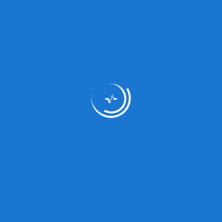
Medicine Type
Multi-
Type:
Syrup
Composition:
Www
Status:
Prescri
Dosage/Directions
s
For Use: